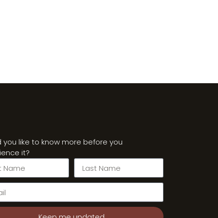
 you like to know more before you
ience it?
Keep me updated