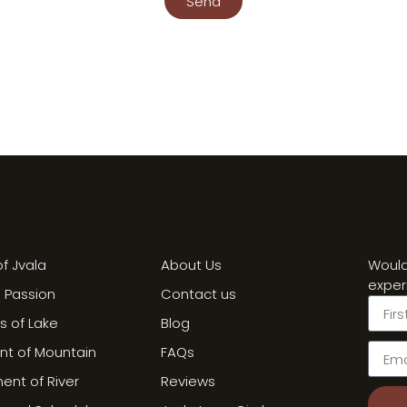
Send
f Jvala
About Us
Would
exper
a Passion
Contact us
ss of Lake
Blog
int of Mountain
FAQs
nt of River
Reviews