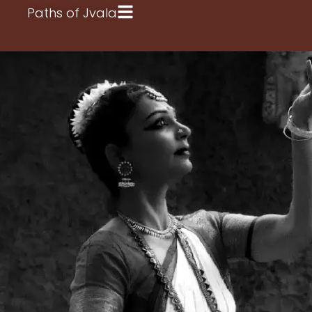
Paths of Jvala