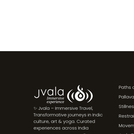
Paths o
Pallav
Stillne
✨ Jvala – Immersive Travel,
Transformative journeys in Indic
Restra
culture, art & yoga. Curated
Moveme
experiences across India