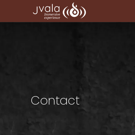
Contact