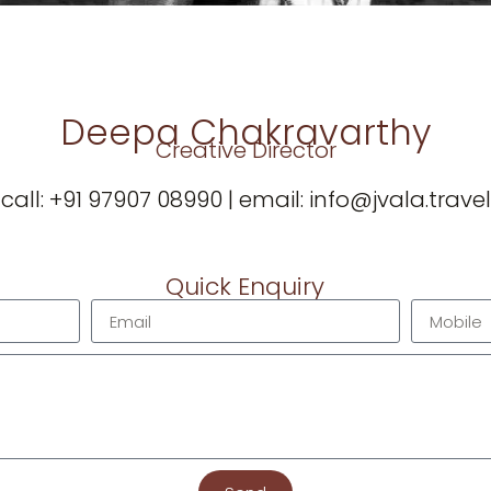
Deepa Chakravarthy
Creative Director
call:
‪+91 97907 08990
| email:
info@jvala.travel
Quick Enquiry