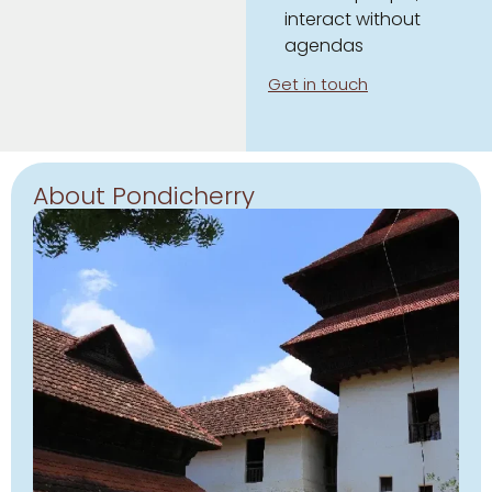
interact without
agendas
Get in touch
About Pondicherry