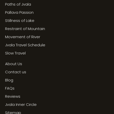
Paths of Jvala
Pallava Passion
Stillness of Lake
Restraint of Mountain
Movement of River
Jvala Travel Schedule
Slow Travel
About Us
Contact us
Blog
FAQs
Reviews
Jvala Inner Circle
Sitemap