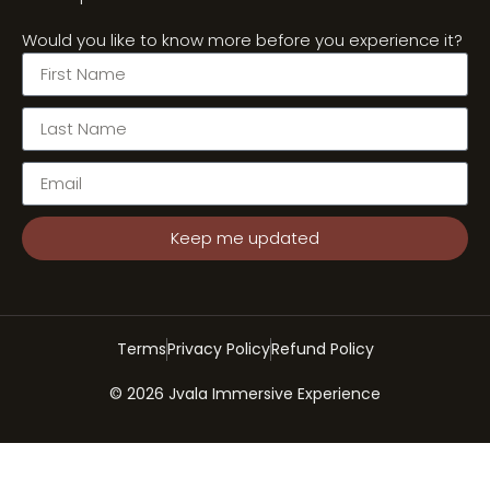
Would you like to know more before you experience it?
Keep me updated
Terms
Privacy Policy
Refund Policy
© 2026 Jvala Immersive Experience