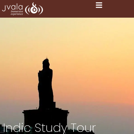
Indic Study Tour