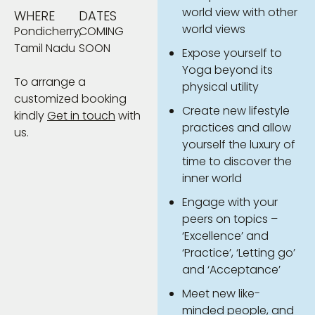
world view with other
WHERE
DATES
world views
Pondicherry,
COMING
Tamil Nadu
SOON
Expose yourself to
Yoga beyond its
To arrange a
physical utility
customized booking
Create new lifestyle
kindly
Get in touch
with
practices and allow
us.
yourself the luxury of
time to discover the
inner world
Engage with your
peers on topics –
‘Excellence’ and
‘Practice’, ‘Letting go’
and ‘Acceptance’
Meet new like-
minded people, and