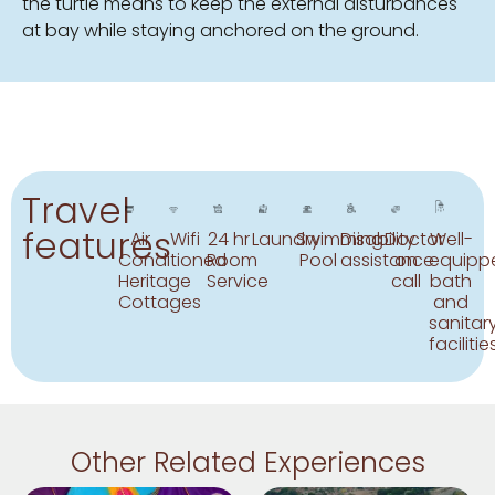
the turtle means to keep the external disturbances
at bay while staying anchored on the ground.
Travel
features
Air
Wifi
24 hr
Laundry
Swimming
Disability
Doctor
Well-
Conditioned
Room
Pool
assistance
on
equipp
Heritage
Service
call
bath
Cottages
and
sanitar
facilitie
Other Related Experiences