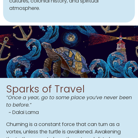
cultures, colonial history, and spiritual
atmosphere.
Sparks of Travel
“Once a year, go to some place you’ve never been
to before.”
~ Dalai Lama
Churning is a constant force that can turn as a
vortex, unless the turtle is awakened. Awakening