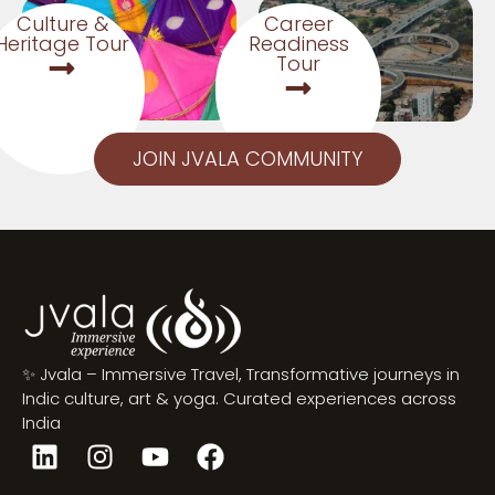
Culture &
Career
Heritage Tour
Readiness
Tour
JOIN JVALA COMMUNITY
✨ Jvala – Immersive Travel, Transformative journeys in
Indic culture, art & yoga. Curated experiences across
India