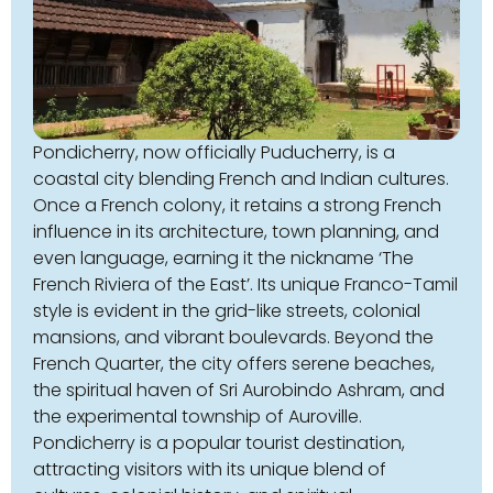
Pondicherry, now officially Puducherry, is a
coastal city blending French and Indian cultures.
Once a French colony, it retains a strong French
influence in its architecture, town planning, and
even language, earning it the nickname ‘The
French Riviera of the East’. Its unique Franco-Tamil
style is evident in the grid-like streets, colonial
mansions, and vibrant boulevards. Beyond the
French Quarter, the city offers serene beaches,
the spiritual haven of Sri Aurobindo Ashram, and
the experimental township of Auroville.
Pondicherry is a popular tourist destination,
attracting visitors with its unique blend of