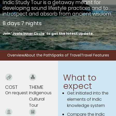
Indic Study Tour is a getaway meant for
developing sound lifestyle practices and to
introspect and absorb from ancient wisdom
8 days 7 nights
Join ‘
Jvala Inner Circle
‘ to get the latest update.
Overview
About the Path
Sparks of Travel
Travel Features
What to
expect
COST
THEME
On request
Indigenous
Get initiated into the
Cultural
elements of Indic
Tour
knowledge system
Compare the Indic