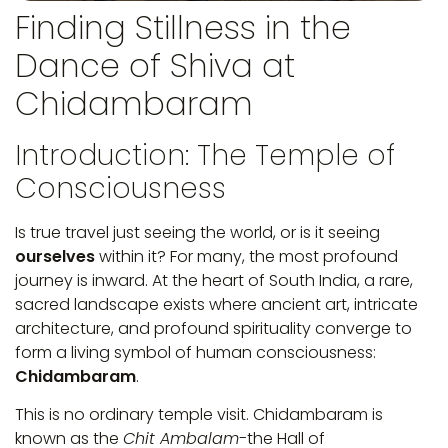
Finding Stillness in the
Dance of Shiva at
Chidambaram
Introduction: The Temple of
Consciousness
Is true travel just seeing the world, or is it seeing
ourselves
within it? For many, the most profound
journey is inward. At the heart of South India, a rare,
sacred landscape exists where ancient art, intricate
architecture, and profound spirituality converge to
form a living symbol of human consciousness:
Chidambaram
.
This is no ordinary temple visit. Chidambaram is
known as the
Chit Ambalam-
the Hall of