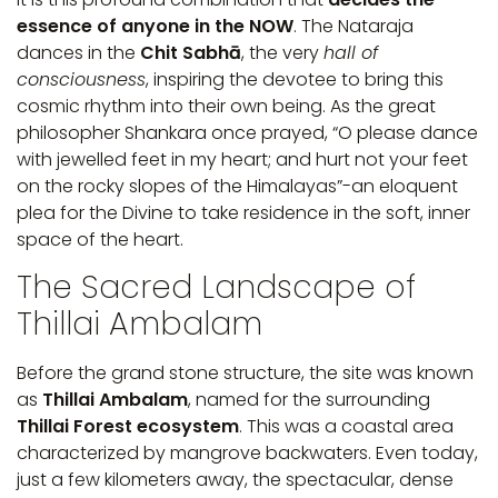
essence of anyone in the NOW
. The Nataraja
dances in the
Chit Sabhā
, the very
hall of
consciousness
, inspiring the devotee to bring this
cosmic rhythm into their own being. As the great
philosopher Shankara once prayed, “O please dance
with jewelled feet in my heart; and hurt not your feet
on the rocky slopes of the Himalayas”-an eloquent
plea for the Divine to take residence in the soft, inner
space of the heart.
The Sacred Landscape of
Thillai Ambalam
Before the grand stone structure, the site was known
as
Thillai Ambalam
, named for the surrounding
Thillai Forest ecosystem
. This was a coastal area
characterized by mangrove backwaters. Even today,
just a few kilometers away, the spectacular, dense