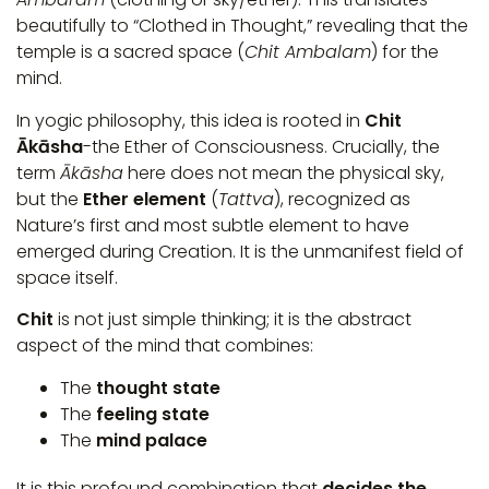
beautifully to “Clothed in Thought,” revealing that the
temple is a sacred space (
Chit Ambalam
) for the
mind.
In yogic philosophy, this idea is rooted in
Chit
Ākāsha
-the Ether of Consciousness. Crucially, the
term
Ākāsha
here does not mean the physical sky,
but the
Ether element
(
Tattva
), recognized as
Nature’s first and most subtle element to have
emerged during Creation. It is the unmanifest field of
space itself.
Chit
is not just simple thinking; it is the abstract
aspect of the mind that combines:
The
thought state
The
feeling state
The
mind palace
It is this profound combination that
decides the