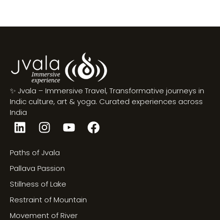
✨ Jvala – Immersive Travel, Transformative journeys in
Indic culture, art & yoga. Curated experiences across
India
Paths of Jvala
Pallava Passion
Stillness of Lake
Restraint of Mountain
Movement of River