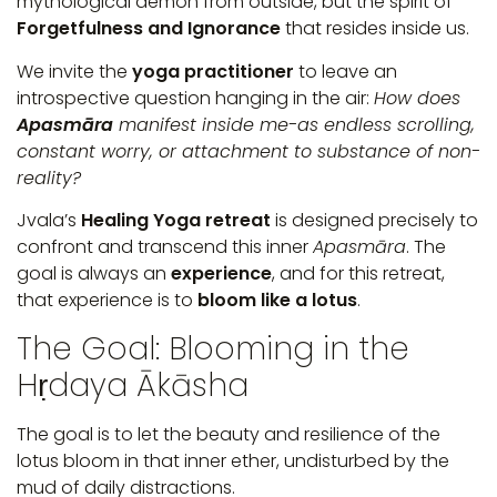
mythological demon from outside, but the spirit of
Forgetfulness and Ignorance
that resides inside us.
We invite the
yoga practitioner
to leave an
introspective question hanging in the air:
How does
Apasmāra
manifest inside me-as endless scrolling,
constant worry, or attachment to substance of non-
reality?
Jvala’s
Healing Yoga retreat
is designed precisely to
confront and transcend this inner
Apasmāra
. The
goal is always an
experience
, and for this retreat,
that experience is to
bloom like a lotus
.
The Goal: Blooming in the
Hṛdaya Ākāsha
The goal is to let the beauty and resilience of the
lotus bloom in that inner ether, undisturbed by the
mud of daily distractions.