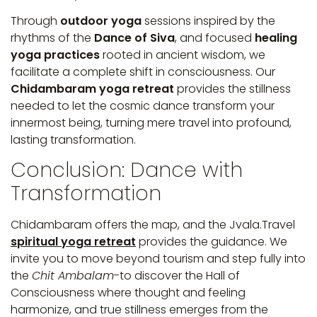
Through
outdoor yoga
sessions inspired by the
rhythms of the
Dance of Siva
, and focused
healing
yoga practices
rooted in ancient wisdom, we
facilitate a complete shift in consciousness. Our
Chidambaram yoga retreat
provides the stillness
needed to let the cosmic dance transform your
innermost being, turning mere travel into profound,
lasting transformation.
Conclusion: Dance with
Transformation
Chidambaram offers the map, and the Jvala.Travel
spiritual yoga retreat
provides the guidance. We
invite you to move beyond tourism and step fully into
the
Chit Ambalam
-to discover the Hall of
Consciousness where thought and feeling
harmonize, and true stillness emerges from the