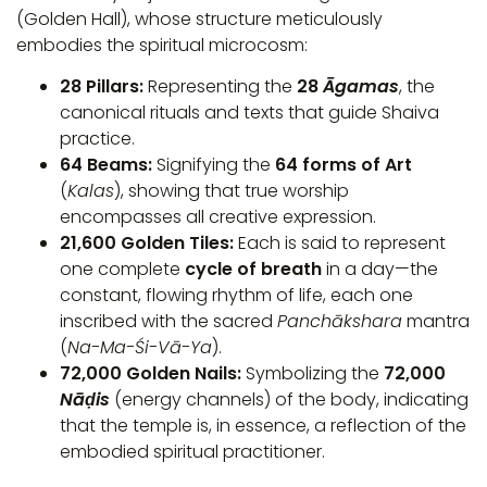
(Golden Hall), whose structure meticulously
embodies the spiritual microcosm:
28 Pillars:
Representing the
28
Āgamas
, the
canonical rituals and texts that guide Shaiva
practice.
64 Beams:
Signifying the
64 forms of Art
(
Kalas
), showing that true worship
encompasses all creative expression.
21,600 Golden Tiles:
Each is said to represent
one complete
cycle of breath
in a day—the
constant, flowing rhythm of life, each one
inscribed with the sacred
Panchākshara
mantra
(
Na-Ma-Śi-Vā-Ya
).
72,000 Golden Nails:
Symbolizing the
72,000
Nāḍis
(energy channels) of the body, indicating
that the temple is, in essence, a reflection of the
embodied spiritual practitioner.