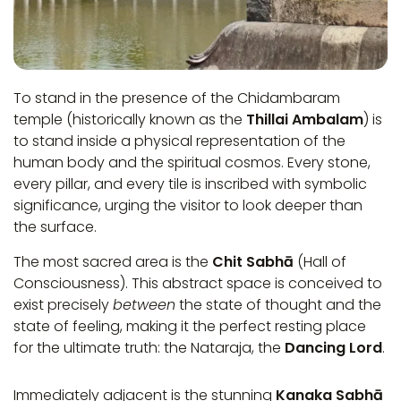
To stand in the presence of the Chidambaram
temple (historically known as the
Thillai Ambalam
) is
to stand inside a physical representation of the
human body and the spiritual cosmos. Every stone,
every pillar, and every tile is inscribed with symbolic
significance, urging the visitor to look deeper than
the surface.
The most sacred area is the
Chit Sabhā
(Hall of
Consciousness). This abstract space is conceived to
exist precisely
between
the state of thought and the
state of feeling, making it the perfect resting place
for the ultimate truth: the Nataraja, the
Dancing Lord
.
Immediately adjacent is the stunning
Kanaka Sabhā