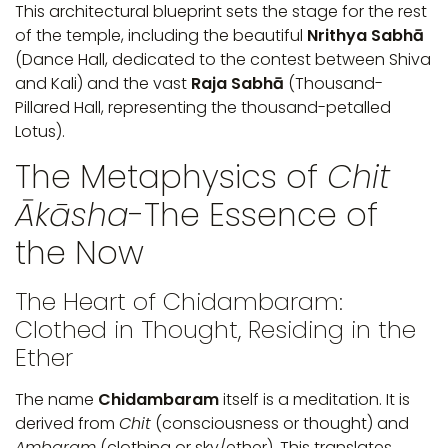
This architectural blueprint sets the stage for the rest
of the temple, including the beautiful
Nrithya Sabhā
(Dance Hall, dedicated to the contest between Shiva
and Kali) and the vast
Raja Sabhā
(Thousand-
Pillared Hall, representing the thousand-petalled
Lotus).
The Metaphysics of
Chit
Ākāsha
-The Essence of
the Now
The Heart of Chidambaram:
Clothed in Thought, Residing in the
Ether
The name
Chidambaram
itself is a meditation. It is
derived from
Chit
(consciousness or thought) and
Ambaram
(clothing or sky/ether). This translates