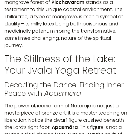
mangrove forest of
Picchavaram
stands as a
testament to this unique coastal environment. The
Thillai tree, a type of mangrove, is itself a symbol of
duality—its milky latex being both poisonous and
medicinally potent, mirroring the transformative,
sometimes challenging, nature of the spiritual
journey.
The Stillness of the Lake:
Your Jvala Yoga Retreat
Decoding the Dance: Finding Inner
Peace with
Apasmāra
The powerful, iconic form of Nataraja is not just a
masterpiece of bronze art; it is a master teaching on
liberation. Notice the dwarf figure crushed beneath
the Lord’s right foot:
Apasmāra
. This figure is not a