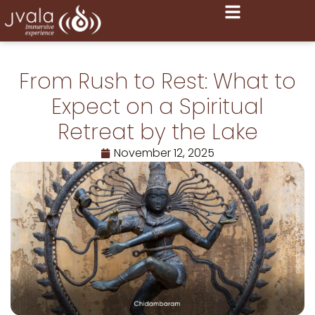
From Rush to Rest: What to
Expect on a Spiritual
Retreat by the Lake
November 12, 2025