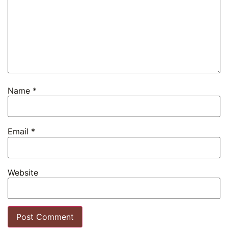
Name
*
Email
*
Website