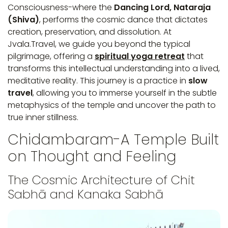
Consciousness-where the
Dancing Lord, Nataraja
(Shiva)
, performs the cosmic dance that dictates
creation, preservation, and dissolution. At
Jvala.Travel, we guide you beyond the typical
pilgrimage, offering a
spiritual yoga retreat
that
transforms this intellectual understanding into a lived,
meditative reality. This journey is a practice in
slow
travel
, allowing you to immerse yourself in the subtle
metaphysics of the temple and uncover the path to
true inner stillness.
Chidambaram-A Temple Built
on Thought and Feeling
The Cosmic Architecture of Chit
Sabhā and Kanaka Sabhā