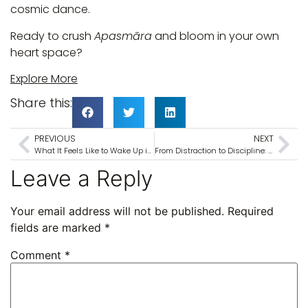
cosmic dance.
Ready to crush
Apasmāra
and bloom in your own
heart space?
Explore More
Share this:
PREVIOUS
NEXT
What It Feels Like to Wake Up in the Shadow of Thiruvannamalai
From Distraction to Discipline: A 6-Day Meditation Retreat in India to Reset Your Mind
Leave a Reply
Your email address will not be published.
Required
fields are marked
*
Comment
*