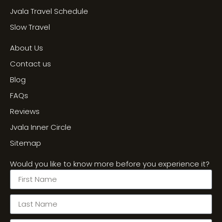
Jvala Travel Schedule
Slow Travel
About Us
Contact us
Blog
FAQs
Reviews
Jvala Inner Circle
Sitemap
Would you like to know more before you experience it?