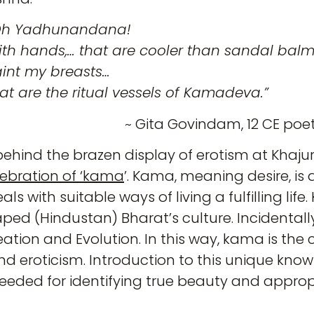
Oh Yadhunandana!
th hands,… that are cooler than sandal balm
int my breasts…
at are the ritual vessels of Kamadeva.”
~ Gita Govindam, 12 CE poe
c behind the brazen display of erotism at Khaj
lebration of ‘kama
’. Kama, meaning desire, is
als with suitable ways of living a fulfilling life
ed (Hindustan) Bharat’s culture. Incidentall
ation and Evolution. In this way, kama is the
and eroticism. Introduction to this unique kn
 needed for identifying true beauty and appro