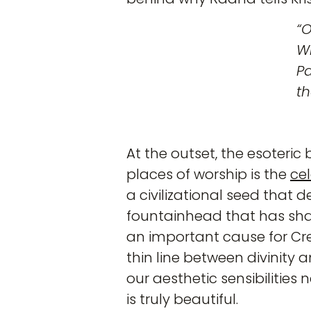
“
Wi
Pa
th
At the outset, the esoteri
places of worship is the
ce
a civilizational seed that de
fountainhead that has shap
an important cause for Cre
thin line between divinity 
our aesthetic sensibilities
is truly beautiful.