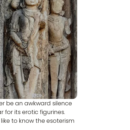
her be an awkward silence
or its erotic figurines.
like to know the esoterism