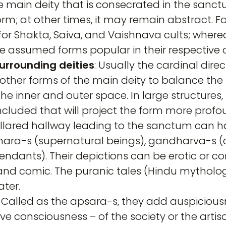
 the main deity that is consecrated in the sa
m; at other times, it may remain abstract. For
or Shakta, Saiva, and Vaishnava cults; where
 assumed forms popular in their respective c
urrounding deities
: Usually the cardinal direc
 other forms of the main deity to balance the
he inner and outer space. In large structure
ncluded that will project the form more profo
pillared hallway leading to the sanctum ca
dhara-s (supernatural beings), gandharva-s (ce
dants). Their depictions can be erotic or com
and comic. The puranic tales (Hindu mytholog
ter.
: Called as the apsara-s, they add auspiciou
tive consciousness – of the society or the art