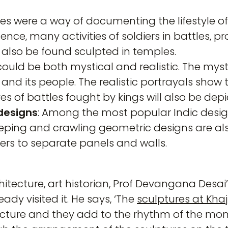
es were a way of documenting the lifestyle of
ence, many activities of soldiers in battles, 
 also be found sculpted in temples.
 could be both mystical and realistic. The myst
and its people. The realistic portrayals show t
es of battles fought by kings will also be depi
designs
: Among the most popular Indic desig
eping and crawling geometric designs are a
ers to separate panels and walls.
tecture, art historian, Prof Devangana Desai’s
ady visited it. He says, ‘The
sculptures at Kha
tecture and they add to the rhythm of the m