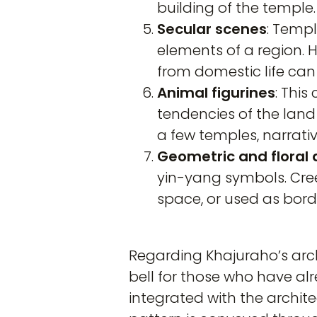
building of the temple.
Secular scenes
: Templ
elements of a region. H
from domestic life can
Animal figurines
: This
tendencies of the land 
a few temples, narrativ
Geometric and floral 
yin-yang symbols. Cre
space, or used as bord
Regarding Khajuraho’s archi
bell for those who have alre
integrated with the archi