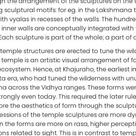
gh the arrangement of the sculptures on the 
ng sculptural motifs: for eg. in the Lakshmana
ith vyalas in recesses of the walls. The hundre
 inner walls are conceptually integrated with t
ach sculpture is part of the whole; a part of 
temple structures are erected to tune the wil
 temple is an artistic visual arrangement of 
cosystem. Hence, at Khajuraho, the earliest
a era, who had tuned the wilderness with unus
ha across the Vidhya ranges. These forms wer
trongly even today. This required the later rul
e the aesthetics of form through the sculptura
ressions of the temple sculptures are more d
in the forms are more on rasa, higher percepti
s related to sight. This is in contrast to temp