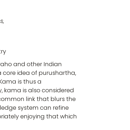
s,
try
uraho and other Indian
 a core idea of purushartha,
. Kama is thus a
y, kama is also considered
 common link that blurs the
owledge system can refine
priately enjoying that which