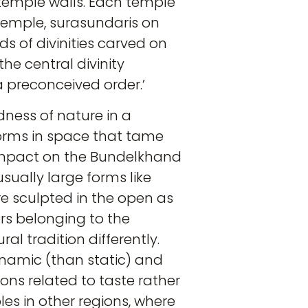
temple walls. Each temple
 temple, surasundaris on
ds of divinities carved on
he central divinity
a preconceived order.’
dness of nature in a
forms in space that tame
 impact on the Bundelkhand
ually large forms like
e sculpted in the open as
ers belonging to the
l tradition differently.
ynamic (than static) and
ons related to taste rather
les in other regions, where