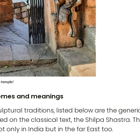
hemes and meanings
ulptural traditions, listed below are the gene
d on the classical text, the Shilpa Shastra. T
only in India but in the far East too.