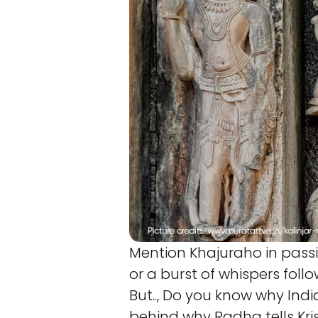
Mention Khajuraho in passi
or a burst of whispers follo
But.., Do you know why Ind
behind why Radha tells Kri