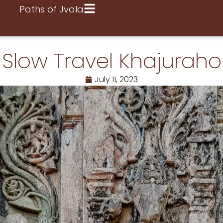
Paths of Jvala
Slow Travel Khajuraho
July 11, 2023