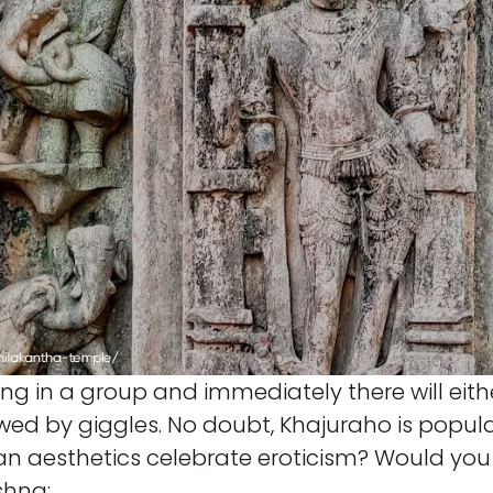
ng in a group and immediately there will eit
wed by giggles. No doubt, Khajuraho is popular f
ian aesthetics celebrate eroticism? Would you 
shna: