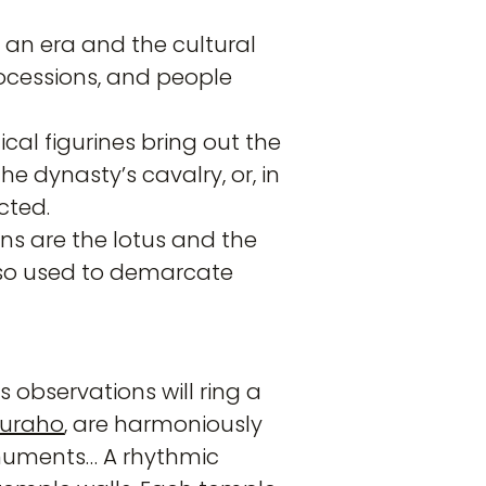
 an era and the cultural
processions, and people
ical figurines bring out the
he dynasty’s cavalry, or, in
cted.
ns are the lotus and the
lso used to demarcate
 observations will ring a
juraho
, are harmoniously
onuments… A rhythmic