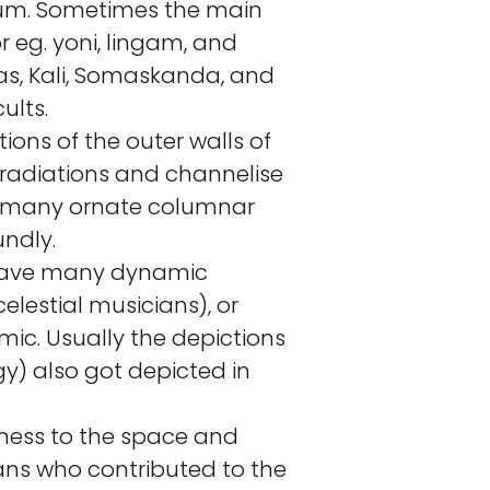
nctum. Sometimes the main
 eg. yoni, lingam, and
as, Kali, Somaskanda, and
ults.
tions of the outer walls of
 radiations and channelise
s, many ornate columnar
undly.
n have many dynamic
lestial musicians), or
ic. Usually the depictions
y) also got depicted in
sness to the space and
isans who contributed to the