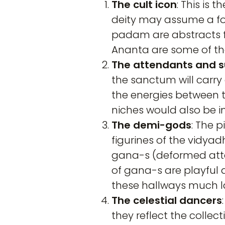
The
cult icon
: This is
deity may assume a for
padam are abstracts f
Ananta are some of the
The attendants and s
the sanctum will carry
the energies between t
niches would also be i
The demi-gods
: The 
figurines of the vidya
gana-s (deformed atten
of gana-s are playful 
these hallways much la
The celestial dancers
they reflect the collec