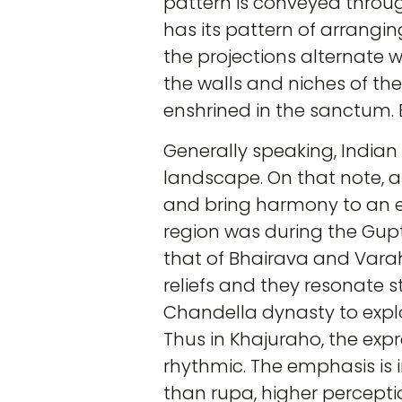
pattern is conveyed throu
has its pattern of arrangi
the projections alternate w
the walls and niches of the
enshrined in the sanctum. E
Generally speaking, Indian 
landscape. On that note, a
and bring harmony to an e
region was during the Gupt
that of Bhairava and Vara
reliefs and they resonate s
Chandella dynasty to explor
Thus in Khajuraho, the exp
rhythmic. The emphasis is 
than rupa, higher perception