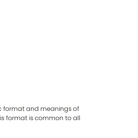
ric format and meanings of
his format is common to all