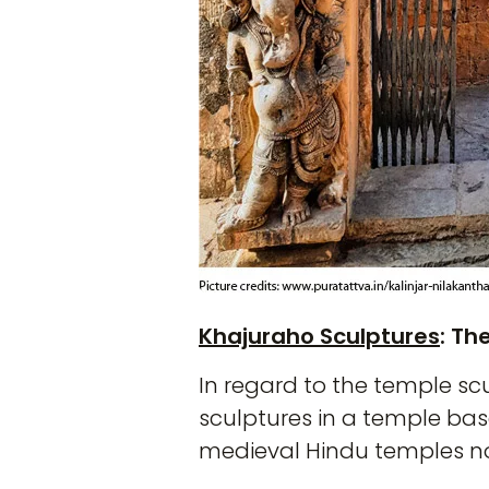
Khajuraho Sculptures
: T
In regard to the temple sc
sculptures in a temple base
medieval Hindu temples not 