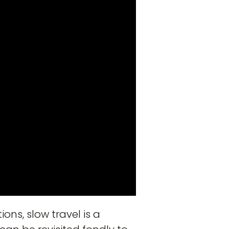
ons, slow travel is a