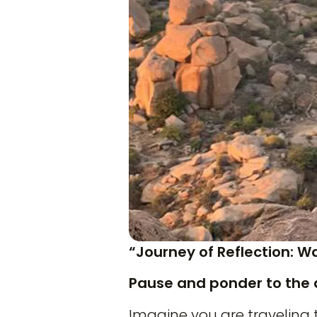
“Journey of Reflection: W
Pause and ponder to the 
Imagine you are traveling 