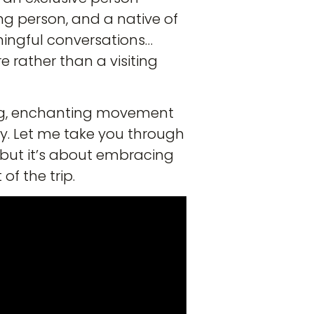
ng person, and a native of
aningful conversations…
e rather than a visiting
wing, enchanting movement
ney. Let me take you through
; but it’s about embracing
f the trip.