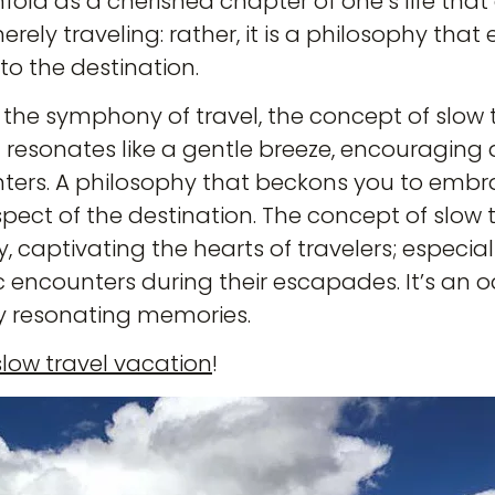
fold as a cherished chapter of one’s life that 
 merely traveling: rather, it is a philosophy th
to the destination.
In the symphony of travel, the concept of slo
t resonates like a gentle breeze, encouraging
ters. A philosophy that beckons you to embrac
aspect of the destination. The concept of slow t
, captivating the hearts of travelers; especia
 encounters during their escapades. It’s an 
y resonating memories.
slow travel vacation
!