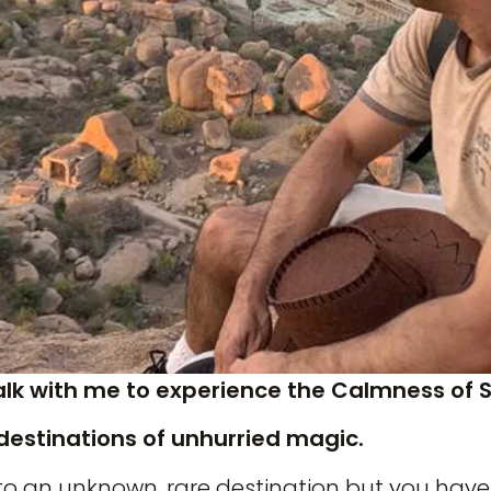
alk with me to experience the Calmness of 
destinations of unhurried magic.
to an unknown, rare destination but you have