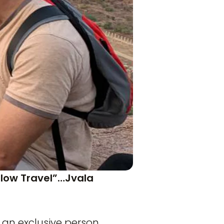
Slow Travel”…Jvala
 an exclusive person